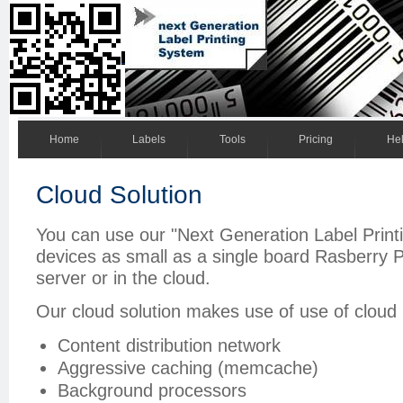
Home
Labels
Tools
Pricing
He
Cloud Solution
You can use our "Next Generation Label Prin
devices as small as a single board Rasberry P
server or in the cloud.
Our cloud solution makes use of use of cloud 
Content distribution network
Aggressive caching (memcache)
Background processors