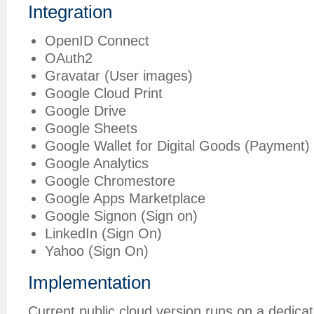
Integration
OpenID Connect
OAuth2
Gravatar (User images)
Google Cloud Print
Google Drive
Google Sheets
Google Wallet for Digital Goods (Payment)
Google Analytics
Google Chromestore
Google Apps Marketplace
Google Signon (Sign on)
LinkedIn (Sign On)
Yahoo (Sign On)
Implementation
Current public cloud version runs on a dedica