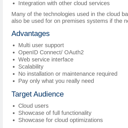
Integration with other cloud services
Many of the technologies used in the cloud ba
also be used for on premises systems if the n
Advantages
Multi user support
OpenID Connect/ OAuth2
Web service interface
Scalability
No installation or maintenance required
Pay only what you really need
Target Audience
Cloud users
Showcase of full functionality
Showcase for cloud optimizations