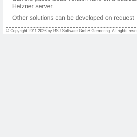
Hetzner server.
Other solutions can be developed on request
© Copyright 2011-2026 by RSJ Software GmbH Germering. All rights reser